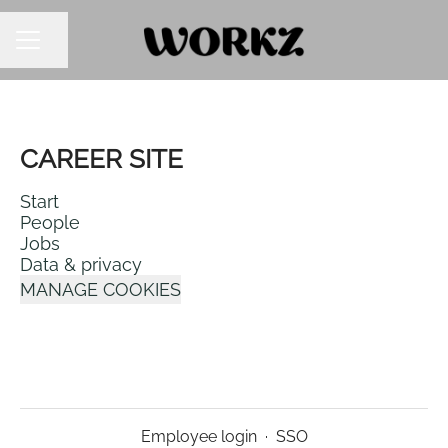
SHARE PAGE
CAREER MENU
CAREER SITE
Start
People
Jobs
Data & privacy
MANAGE COOKIES
Employee login
·
SSO