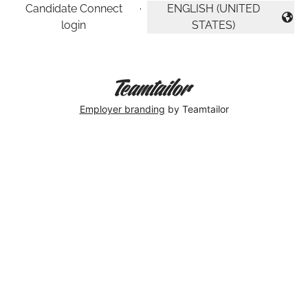
Candidate Connect
·
ENGLISH (UNITED
CHANGE LANGUAGE
login
STATES)
Employer branding
by Teamtailor